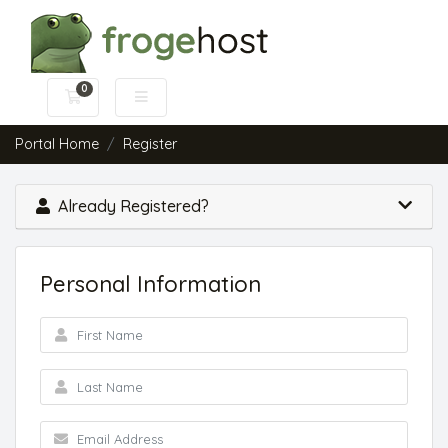
0
Shopping Cart
Portal Home
Register
Already Registered?
Personal Information