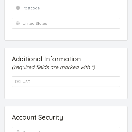
Additional Information
(required fields are marked with *)
Account Security