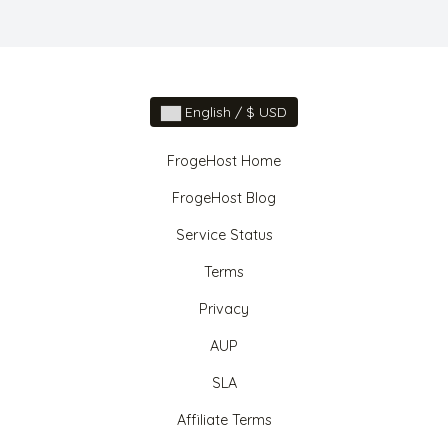
English / $ USD
FrogeHost Home
FrogeHost Blog
Service Status
Terms
Privacy
AUP
SLA
Affiliate Terms