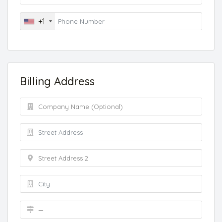
+1
Billing Address