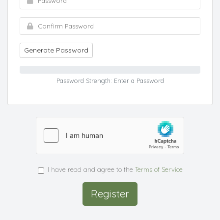
Generate Password
Password Strength: Enter a Password
I have read and agree to the
Terms of Service