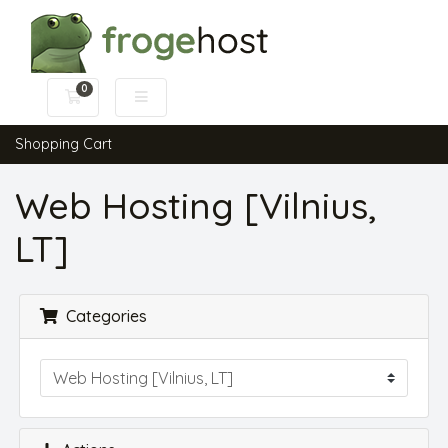
0
Shopping Cart
Shopping Cart
Web Hosting [Vilnius,
LT]
Categories