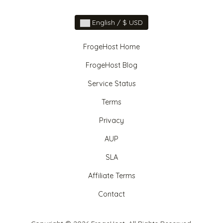
English / $ USD
FrogeHost Home
FrogeHost Blog
Service Status
Terms
Privacy
AUP
SLA
Affiliate Terms
Contact