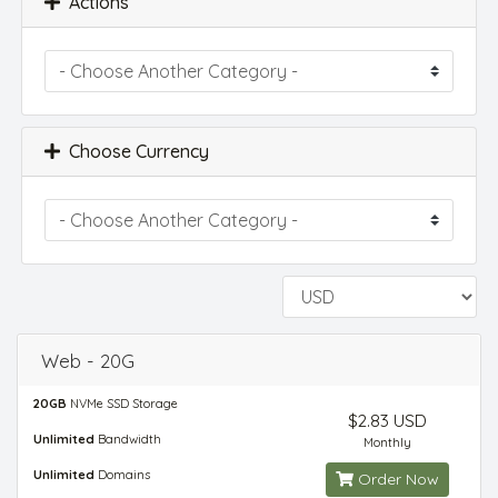
Actions
Choose Currency
Web - 20G
20GB
NVMe SSD Storage
$2.83 USD
Unlimited
Bandwidth
Monthly
Unlimited
Domains
Order Now