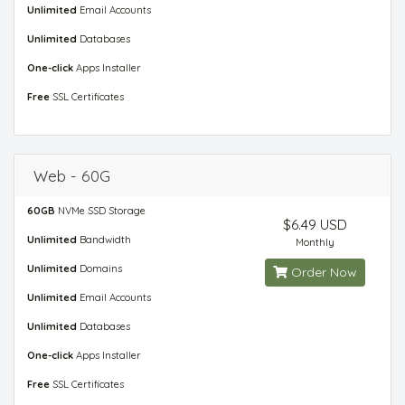
Unlimited
Email Accounts
Unlimited
Databases
One-click
Apps Installer
Free
SSL Certificates
Web - 60G
60GB
NVMe SSD Storage
$6.49 USD
Unlimited
Bandwidth
Monthly
Unlimited
Domains
Order Now
Unlimited
Email Accounts
Unlimited
Databases
One-click
Apps Installer
Free
SSL Certificates