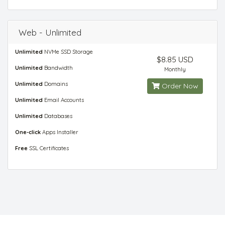
Web - Unlimited
Unlimited
NVMe SSD Storage
$8.85 USD
Unlimited
Bandwidth
Monthly
Unlimited
Domains
Order Now
Unlimited
Email Accounts
Unlimited
Databases
One-click
Apps Installer
Free
SSL Certificates