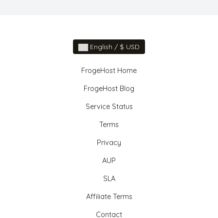
English / $ USD
FrogeHost Home
FrogeHost Blog
Service Status
Terms
Privacy
AUP
SLA
Affiliate Terms
Contact