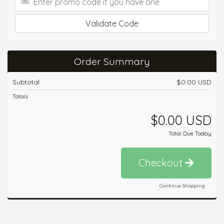
Validate Code
Order Summary
Subtotal
$0.00 USD
Totals
$0.00 USD
Total Due Today
Checkout
Continue Shopping