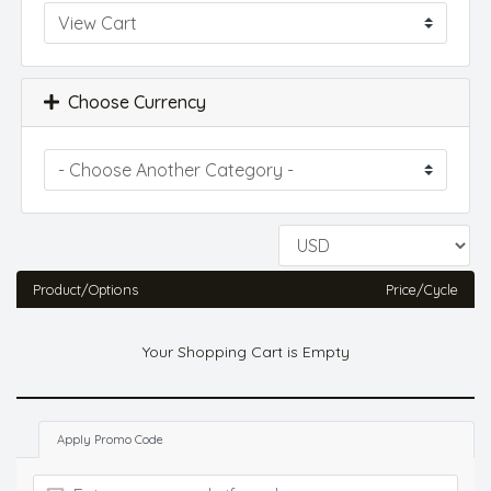
Choose Currency
Product/Options
Price/Cycle
Your Shopping Cart is Empty
Apply Promo Code