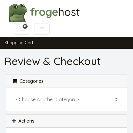
0
Shopping Cart
Shopping Cart
Review & Checkout
Categories
Actions